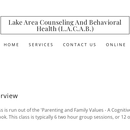
Lake Area Counseling And Behavioral
Health (L.A.C.A.B.)
HOME
SERVICES
CONTACT US
ONLINE
rview
ss is run out of the 'Parenting and Family Values - A Cognit
. This class is typically 6 two hour group sessions, or 12 