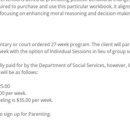
quired to purchase and use this particular workbook, it align
 focusing on enhancing moral reasoning and decision-making
untary or court ordered 27-week program. The client will part
ek with the option of Individual Sessions in lieu of group 
ally paid for by the Department of Social Services, however, i
will be as follows:
25.00
.00 per week.
ling is $35.00 per week.
o sign up for Parenting.