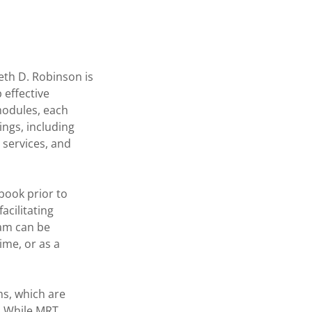
eth D. Robinson is
 effective
 modules, each
ings, including
 services, and
book prior to
acilitating
ram can be
ime, or as a
ms, which are
. While MRT