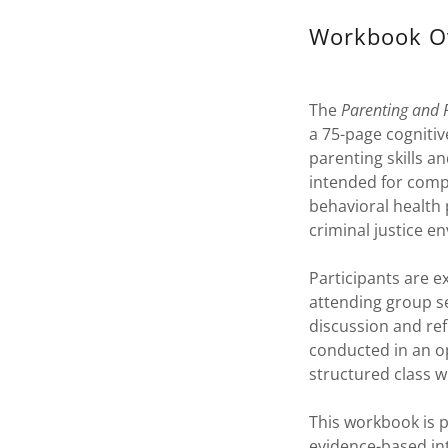
Workbook O
The
Parenting and 
a 75-page cognitiv
parenting skills an
intended for compl
behavioral health
criminal justice e
Participants are 
attending group se
discussion and ref
conducted in an op
structured class w
This workbook is 
evidence-based in