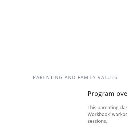
PARENTING AND FAMILY VALUES
Program ove
This parenting cla
Workbook' workbook
sessions.