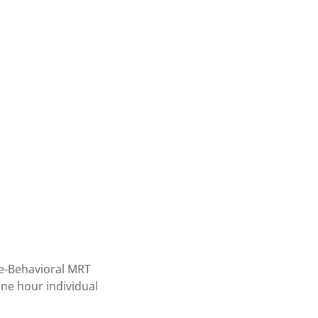
ive-Behavioral MRT
one hour individual