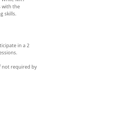
s with the
 skills.
icipate in a 2
sessions.
f not required by