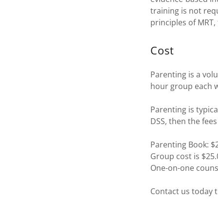
training is not re
principles of MRT,
Cost
Parenting is a vol
hour group each we
Parenting is typic
DSS, then the fees 
Parenting Book: $
Group cost is $25
One-on-one counse
Contact us today t