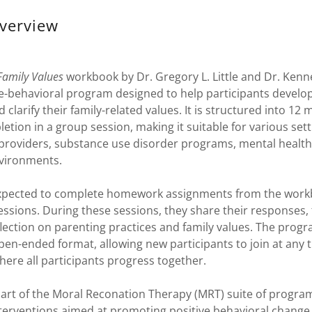
verview
Family Values
workbook by Dr. Gregory L. Little and Dr. Kenn
e-behavioral program designed to help participants develop
d clarify their family-related values. It is structured into 12
etion in a group session, making it suitable for various sett
 providers, substance use disorder programs, mental health
nvironments.
expected to complete homework assignments from the work
ssions. During these sessions, they share their responses, f
lection on parenting practices and family values. The prog
en-ended format, allowing new participants to join at any t
here all participants progress together.
part of the Moral Reconation Therapy (MRT) suite of progra
terventions aimed at promoting positive behavioral change